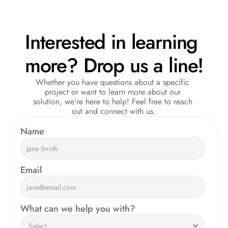
Interested in learning 
more? Drop us a line!
Whether you have questions about a specific 
project or want to learn more about our 
solution, we're here to help! Feel free to reach 
out and connect with us.
Name  
Email
What can we help you with?