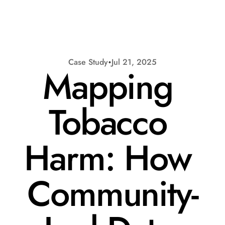
Case Study
Jul 21, 2025
Mapping 
Tobacco 
Harm: How 
Request a Demo
Community-