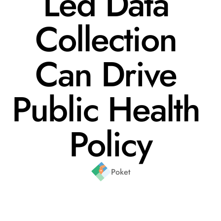
Led Data 
Collection 
Can Drive 
Public Health 
Policy
Poket