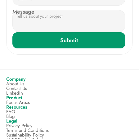
Message
Submit
Company
About Us
Contact Us
LinkedIn
Product
Focus Areas
Resources
FAQ
Blog
Legal
Privacy Policy
Terms and Conditions
Sustainability Policy