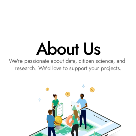
Request a Demo
About Us
We're passionate about data, citizen science, and 
research. We'd love to support your projects.