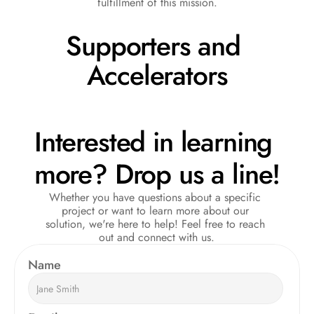
fulfillment of this mission.
Supporters and 
Accelerators
Interested in learning 
more? Drop us a line!
Whether you have questions about a specific 
project or want to learn more about our 
solution, we're here to help! Feel free to reach 
out and connect with us.
Name  