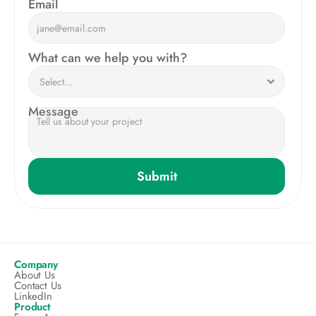
Email
What can we help you with?
Message
Submit
Company
About Us
Contact Us
LinkedIn
Product