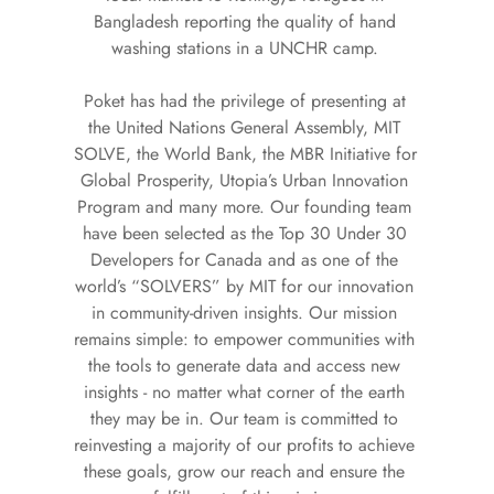
Bangladesh reporting the quality of hand 
washing stations in a UNCHR camp. 
Poket has had the privilege of presenting at 
the United Nations General Assembly, MIT 
SOLVE, the World Bank, the MBR Initiative for 
Global Prosperity, Utopia’s Urban Innovation 
Program and many more. Our founding team 
have been selected as the Top 30 Under 30 
Developers for Canada and as one of the 
world’s “SOLVERS” by MIT for our innovation 
in community-driven insights. Our mission 
remains simple: to empower communities with 
the tools to generate data and access new 
insights - no matter what corner of the earth 
they may be in. Our team is committed to 
reinvesting a majority of our profits to achieve 
these goals, grow our reach and ensure the 