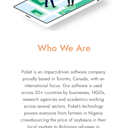
Who We Are
Poket is an impact-driven software company 
proudly based in Toronto, Canada, with an 
international focus. Our software is used 
across 20+ countries by businesses, NGOs, 
research agencies and academics working 
across several sectors. Poket’s technology 
powers everyone from farmers in Nigeria 
crowdsourcing the price of soybeans in their 
local markets to Rohingya refugees in 