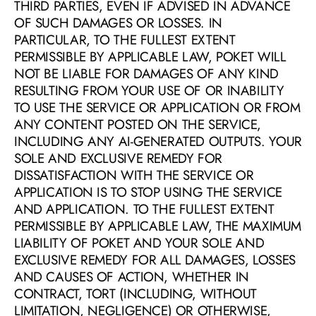
THIRD PARTIES, EVEN IF ADVISED IN ADVANCE 
OF SUCH DAMAGES OR LOSSES. IN 
PARTICULAR, TO THE FULLEST EXTENT 
PERMISSIBLE BY APPLICABLE LAW, POKET WILL 
NOT BE LIABLE FOR DAMAGES OF ANY KIND 
RESULTING FROM YOUR USE OF OR INABILITY 
TO USE THE SERVICE OR APPLICATION OR FROM 
ANY CONTENT POSTED ON THE SERVICE, 
INCLUDING ANY AI-GENERATED OUTPUTS. YOUR 
SOLE AND EXCLUSIVE REMEDY FOR 
DISSATISFACTION WITH THE SERVICE OR 
APPLICATION IS TO STOP USING THE SERVICE 
AND APPLICATION. TO THE FULLEST EXTENT 
PERMISSIBLE BY APPLICABLE LAW, THE MAXIMUM 
LIABILITY OF POKET AND YOUR SOLE AND 
EXCLUSIVE REMEDY FOR ALL DAMAGES, LOSSES 
AND CAUSES OF ACTION, WHETHER IN 
CONTRACT, TORT (INCLUDING, WITHOUT 
LIMITATION, NEGLIGENCE) OR OTHERWISE, 