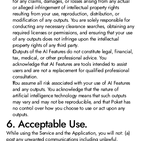
for any claims, damages, or losses arising from any actual 
or alleged infringement of intellectual property rights 
resulting from your use, reproduction, distribution, or 
modification of any outputs. You are solely responsible for 
conducting any necessary clearance searches, obtaining any 
required licenses or permissions, and ensuring that your use 
of any outputs does not infringe upon the intellectual 
property rights of any third party.
Outputs of the AI Features do not constitute legal, financial, 
tax, medical, or other professional advice. You 
acknowledge that AI Features are tools intended to assist 
users and are not a replacement for qualified professional 
consultation. 
You assume all risk associated with your use of AI Features 
and any outputs. You acknowledge that the nature of 
artificial intelligence technology means that such outputs 
may vary and may not be reproducible, and that Poket has 
no control over how you choose to use or act upon any 
outputs.
6. Acceptable Use.  
While using the Service and the Application, you will not: (a) 
post any unwanted communications including unlawful, 