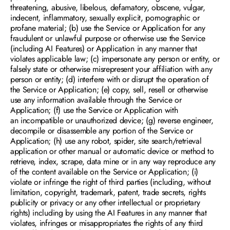
threatening, abusive, libelous, defamatory, obscene, vulgar, 
indecent, inflammatory, sexually explicit, pornographic or 
profane material; (b) use the Service or Application for any 
fraudulent or unlawful purpose or otherwise use the Service 
(including AI Features) or Application in any manner that 
violates applicable law; (c) impersonate any person or entity, or 
falsely state or otherwise misrepresent your affiliation with any 
person or entity; (d) interfere with or disrupt the operation of 
the Service or Application; (e) copy, sell, resell or otherwise 
use any information available through the Service or 
Application; (f) use the Service or Application with 
an incompatible or unauthorized device; (g) reverse engineer, 
decompile or disassemble any portion of the Service or 
Application; (h) use any robot, spider, site search/retrieval 
application or other manual or automatic device or method to 
retrieve, index, scrape, data mine or in any way reproduce any 
of the content available on the Service or Application; (i) 
violate or infringe the right of third parties (including, without 
limitation, copyright, trademark, patent, trade secrets, rights 
publicity or privacy or any other intellectual or proprietary 
rights) including by using the AI Features in any manner that 
violates, infringes or misappropriates the rights of any third 