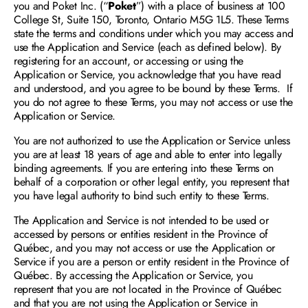
you and Poket Inc. (“
Poket
”) with a place of business at 100 
College St, Suite 150, Toronto, Ontario M5G 1L5. These Terms 
state the terms and conditions under which you may access and 
use the Application and Service (each as defined below). By 
registering for an account, or accessing or using the 
Application or Service, you acknowledge that you have read 
and understood, and you agree to be bound by these Terms.  If 
you do not agree to these Terms, you may not access or use the 
Request a Demo
Application or Service.
You are not authorized to use the Application or Service unless 
you are at least 18 years of age and able to enter into legally 
binding agreements. If you are entering into these Terms on 
behalf of a corporation or other legal entity, you represent that 
you have legal authority to bind such entity to these Terms. 
The Application and Service is not intended to be used or 
accessed by persons or entities resident in the Province of 
Québec, and you may not access or use the Application or 
Service if you are a person or entity resident in the Province of 
Québec. By accessing the Application or Service, you 
represent that you are not located in the Province of Québec 
and that you are not using the Application or Service in 