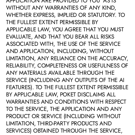
APPLICATION ARE PROVIDED TO YOU “AS IS” 
WITHOUT ANY WARRANTIES OF ANY KIND, 
WHETHER EXPRESS, IMPLIED OR STATUTORY. TO 
THE FULLEST EXTENT PERMISSIBLE BY 
APPLICABLE LAW, YOU AGREE THAT YOU MUST 
EVALUATE, AND THAT YOU BEAR ALL RISKS 
ASSOCIATED WITH, THE USE OF THE SERVICE 
AND APPLICATION, INCLUDING, WITHOUT 
LIMITATION, ANY RELIANCE ON THE ACCURACY, 
RELIABILITY, COMPLETENESS OR USEFULNESS OF 
ANY MATERIALS AVAILABLE THROUGH THE 
SERVICE (INCLUDING ANY OUTPUTS OF THE AI 
FEATURES). TO THE FULLEST EXTENT PERMISSIBLE 
BY APPLICABLE LAW, POKET DISCLAIMS ALL 
WARRANTIES AND CONDITIONS WITH RESPECT 
TO THE SERVICE, THE APPLICATION AND ANY 
PRODUCT OR SERVICE (INCLUDING WITHOUT 
LIMITATION, THIRD-PARTY PRODUCTS AND 
SERVICES) OBTAINED THROUGH THE SERVICE, 