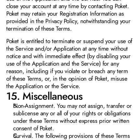
close your account at any time by contacting Poket. 
Poket may retain your Registration Information as 
provided in the Privacy Policy, notwithstanding your 
termination of these Terms.
Poket is entitled to terminate or suspend your use of 
the Service and/or Application at any time without 
notice and with immediate effect (by disabling your 
use of the Application and the Service) for any 
reason, including if you violate or breach any term 
of these Terms, or, in the opinion of Poket, misuse 
the Application or the Service. 
15. Miscellaneous
Non-Assignment. You may not assign, transfer or 
sublicense any or all of your rights or obligations 
under these Terms without express prior written 
consent of Poket.
Survival. The following provisions of these Terms 