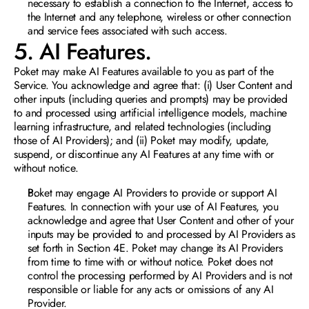
necessary to establish a connection to the Internet, access to 
the Internet and any telephone, wireless or other connection 
and service fees associated with such access.
5. AI Features. 
Poket may make AI Features available to you as part of the 
Service. You acknowledge and agree that: (i) User Content and 
other inputs (including queries and prompts) may be provided 
to and processed using artificial intelligence models, machine 
learning infrastructure, and related technologies (including 
those of AI Providers); and (ii) Poket may modify, update, 
suspend, or discontinue any AI Features at any time with or 
without notice.
Poket may engage AI Provide
rs to provide or support AI 
Features. In connection with your use of AI Features, you 
acknowledge and agree that User Content and other of your 
inputs may be provided to and processed by AI Providers as 
set forth in Section 4E. Poket may change its AI Providers 
from time to time with or without notice. Poket does not 
control the processing performed by AI Providers and is not 
responsible or liable for any acts or omissions of any AI 
Provider.