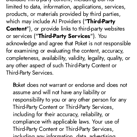
limited to data, information, applications, services, 
products, or materials provided by third parties, 
which may include AI Providers ("
Third-Party 
Content
"), or provide links to third-party websites 
or services ("
Third-Party Services
"). You 
acknowledge and agree that Poket is not responsible 
for examining or evaluating the content, accuracy, 
completeness, availability, validity, legality, quality, or 
any other aspect of such Third-Party Content or 
Third-Party Services
.
Poket does 
not warrant or endorse and does not 
assume and will not have any liability or 
responsibility to you or any other person for any 
Third-Party Content or Third-Party Services, 
including for their accuracy, reliability, or 
compliance with applicable laws. Your use of 
Third-Party Content or Third-Party Services, 
including any information, data, advertising, 