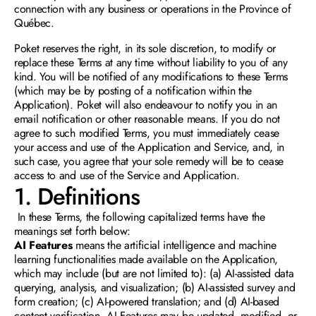
connection with any business or operations in the Province of 
Québec. 
Poket reserves the right, in its sole discretion, to modify or 
replace these Terms at any time without liability to you of any 
kind. You will be notified of any modifications to these Terms 
(which may be by posting of a notification within the 
Application). Poket will also endeavour to notify you in an 
email notification or other reasonable means. If you do not 
agree to such modified Terms, you must immediately cease 
your access and use of the Application and Service, and, in 
such case, you agree that your sole remedy will be to cease 
access to and use of the Service and Application.
1. Definitions
In these Terms, the following capitalized terms have the 
meanings set forth below: 
AI Features
 means the artificial intelligence and machine 
learning functionalities made available on the Application, 
which may include (but are not limited to): (a) AI-assisted data 
querying, analysis, and visualization; (b) AI-assisted survey and 
form creation; (c) AI-powered translation; and (d) AI-based 
content verification. AI Features may be updated, modified, or 