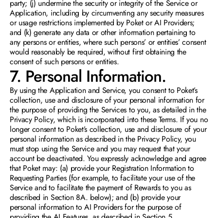
party; (j) undermine the security or integrity of the Service or 
Application, including by circumventing any security measures 
or usage restrictions implemented by Poket or AI Providers; 
and (k) generate any data or other information pertaining to 
any persons or entities, where such persons’ or entities’ consent 
would reasonably be required, without first obtaining the 
consent of such persons or entities.
7. Personal Information.  
By using the Application and Service, you consent to Poket’s 
collection, use and disclosure of your personal information for 
the purpose of providing the Services to you, as detailed in the 
Privacy Policy, which is incorporated into these Terms. If you no 
longer consent to Poket’s collection, use and disclosure of your 
personal information as described in the Privacy Policy, you 
must stop using the Service and you may request that your 
account be deactivated. You expressly acknowledge and agree 
that Poket may: (a) provide your Registration Information to 
Requesting Parties (for example, to facilitate your use of the 
Service and to facilitate the payment of Rewards to you as 
described in Section 8A. below); and (b) provide your 
personal information to AI Providers for the purpose of 
providing the AI Features, as described in Section 5.