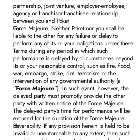
partnership, joint venture, employer-employee, 
agency or franchisor-franchisee relationship 
between you and Poket.  
Force Majeure. Neither Poket nor you shall be 
liable to the other for any failure or delay to 
perform any of its or your obligations under these 
Terms during any period in which such 
performance is delayed by circumstances beyond 
its or your reasonable control, such as fire, flood, 
war, embargo, strike, riot, terrorism or the 
intervention of any governmental authority (a 
“
Force Majeure
”). In such event, however, the 
delayed party must promptly provide the other 
party with written notice of the Force Majeure. 
The delayed party’s time for performance will be 
excused for the duration of the Force Majeure.
Severability. If any provision herein is held to be 
invalid or unenforceable to any extent, then such 