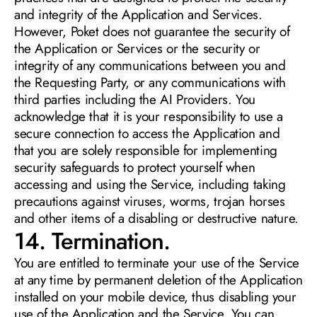
and integrity of the Application and Services. 
However, Poket does not guarantee the security of 
the Application or Services or the security or 
integrity of any communications between you and 
the Requesting Party, or any communications with 
third parties including the AI Providers. You 
acknowledge that it is your responsibility to use a 
secure connection to access the Application and 
that you are solely responsible for implementing 
security safeguards to protect yourself when 
accessing and using the Service, including taking 
precautions against viruses, worms, trojan horses 
and other items of a disabling or destructive nature. 
14. Termination. 
You are entitled to terminate your use of the Service 
at any time by permanent deletion of the Application 
installed on your mobile device, thus disabling your 
use of the Application and the Service. You can 