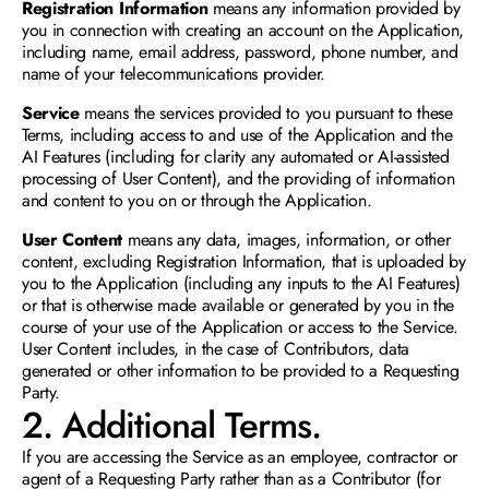
Registration Information
 means any information provided by 
you in connection with creating an account on the Application, 
including name, email address, password, phone number, and 
name of your telecommunications provider.
Service 
means the services provided to you pursuant to these 
Terms, including access to and use of the Application and the 
AI Features (including for clarity any automated or AI-assisted 
processing of User Content), and the providing of information 
and content to you on or through the Application.
User Content
 means any data, images, information, or other 
content, excluding Registration Information, that is uploaded by 
you to the Application (including any inputs to the AI Features) 
or that is otherwise made available or generated by you in the 
course of your use of the Application or access to the Service. 
User Content includes, in the case of Contributors, data 
generated or other information to be provided to a Requesting 
Party. 
2. Additional Terms.
If you are accessing the Service as an employee, contractor or 
agent of a Requesting Party rather than as a Contributor (for 