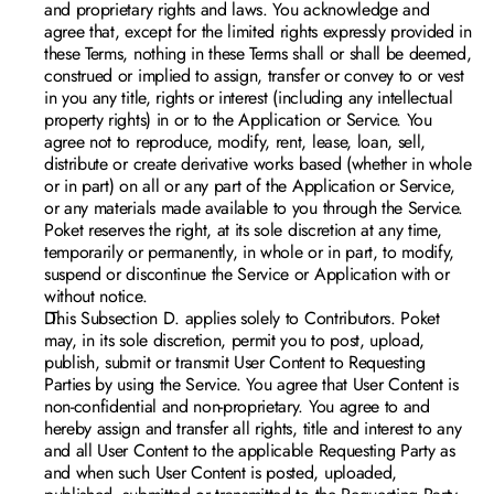
and proprietary rights 
and laws. You acknowledge and 
agree that, except for the limited rights expressly provided in 
these Terms, nothing in these Terms shall or shall be deemed, 
construed or implied to assign, transfer or convey to or vest 
in you any title, rights or interest (including any intellectual 
property rights) in or to the Application or Service. You 
agree not to reproduce, modify, rent, lease, loan, sell, 
distribute or create derivative works based (whether in whole 
or in part) on all or any part of the Application or Service, 
or any materials made available to you through the Service. 
Poket reserves the right, at its sole discretion at any time, 
temporarily or permanently, in whole or in part, to modify, 
suspend or discontinue the Service or Application with or 
without notice.
 This Subsection D. applies solely to Contributors. Poket 
may, in its sole discretion, permit you to post, upload, 
publish, submit or transmit User Content to Requesting 
Parties by using the Service. You agree that User Content is 
non-confidential and non-proprietary. You agree to and 
hereby assign and transfer all rights, title and interest to any 
and all User Content to the applicable Requesting Party as 
and when such User Content is posted, uploaded, 