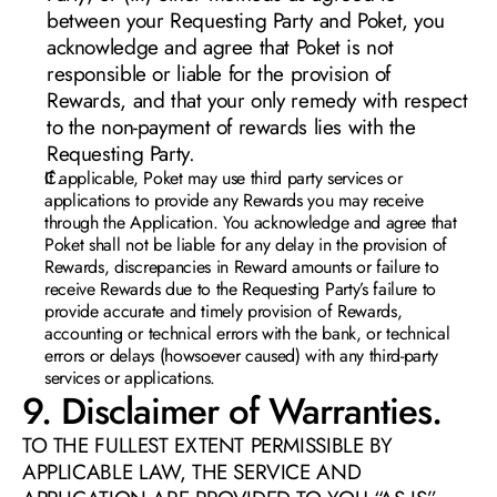
between your Requesting Party and Poket, you 
acknowledge and agree that Poket is not 
responsible or liable for the provision of 
Rewards, and that your only remedy with respect 
to the non-payment of rewards lies with the 
Requesting Party
.
If applicable, Poket may use third party services or 
applications to provide any Rewards you may receive 
through the Application. You acknowledge and agree that 
Poket shall not be liable for any delay in the provision of 
Rewards, discrepancies in Reward amounts or failure to 
receive Rewards due to the Requesting Party’s failure to 
provide accurate and timely provision of Rewards, 
accounting or technical errors with the bank, or technical 
errors or delays (howsoever caused) with any third-party 
services or applications.
9. Disclaimer of Warranties.  
TO THE FULLEST EXTENT PERMISSIBLE BY 
APPLICABLE LAW, THE SERVICE AND 