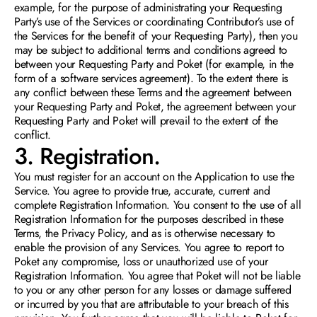
example, for the purpose of administrating your Requesting 
Party’s use of the Services or coordinating Contributor’s use of 
the Services for the benefit of your Requesting Party), then you 
may be subject to additional terms and conditions agreed to 
between your Requesting Party and Poket (for example, in the 
form of a software services agreement). To the extent there is 
any conflict between these Terms and the agreement between 
your Requesting Party and Poket, the agreement between your 
Requesting Party and Poket will prevail to the extent of the 
conflict.
3. Registration. 
You must register for an account on the Application to use the 
Service. You agree to provide true, accurate, current and 
complete Registration Information. You consent to the use of all 
Registration Information for the purposes described in these 
Terms, the Privacy Policy, and as is otherwise necessary to 
enable the provision of any Services. You agree to report to 
Poket any compromise, loss or unauthorized use of your 
Registration Information. You agree that Poket will not be liable 
to you or any other person for any losses or damage suffered 
or incurred by you that are attributable to your breach of this 