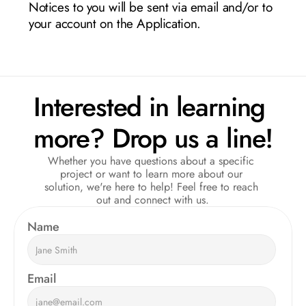
Notices to you will be sent via email and/or to 
your account on the Application.
Interested in learning 
more? Drop us a line!
Whether you have questions about a specific 
project or want to learn more about our 
solution, we're here to help! Feel free to reach 
out and connect with us.
Name  
Email