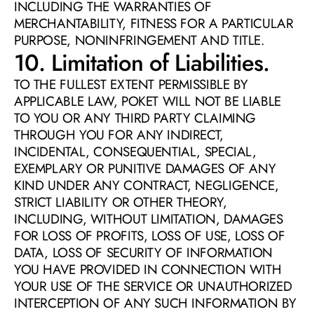
INCLUDING THE WARRANTIES OF 
MERCHANTABILITY, FITNESS FOR A PARTICULAR 
PURPOSE, NONINFRINGEMENT AND TITLE.
10. Limitation of Liabilities. 
TO THE FULLEST EXTENT PERMISSIBLE BY 
APPLICABLE LAW, POKET WILL NOT BE LIABLE 
TO YOU OR ANY THIRD PARTY CLAIMING 
THROUGH YOU FOR ANY INDIRECT, 
INCIDENTAL, CONSEQUENTIAL, SPECIAL, 
EXEMPLARY OR PUNITIVE DAMAGES OF ANY 
KIND UNDER ANY CONTRACT, NEGLIGENCE, 
STRICT LIABILITY OR OTHER THEORY, 
INCLUDING, WITHOUT LIMITATION, DAMAGES 
FOR LOSS OF PROFITS, LOSS OF USE, LOSS OF 
DATA, LOSS OF SECURITY OF INFORMATION 
YOU HAVE PROVIDED IN CONNECTION WITH 
YOUR USE OF THE SERVICE OR UNAUTHORIZED 
INTERCEPTION OF ANY SUCH INFORMATION BY 