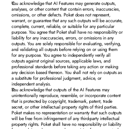
You acknowledge that AI Features may generate outputs, 
analyses, or other content that contain errors, inaccuracies, 
omissions, or other defects. Poket does not represent, 
warrant, or guarantee that any such outputs will be accurate, 
complete, current, reliable, or suitable for any particular 
purpose. You agree that Poket shall have no responsibility or 
liability for any inaccuracies, errors, or omissions in any 
outputs. You are solely responsible for evaluating, verifying, 
and validating all outputs before relying on or using them 
for any purpose. You agree to independently verify all 
outputs against original sources, applicable laws, and 
professional standards before taking any action or making 
any decision based thereon. You shall not rely on outputs as 
a substitute for professional judgment, advice, or 
independent analysis.
You acknowledge that outputs of the AI Features may 
unintentionally reproduce, resemble, or incorporate content 
that is protected by copyright, trademark, patent, trade 
secret, or other intellectual property rights of third parties. 
Poket makes no representation or warranty that such outputs 
will be free from infringement of any third-party intellectual 
property rights. Poket shall have no responsibility or liability 