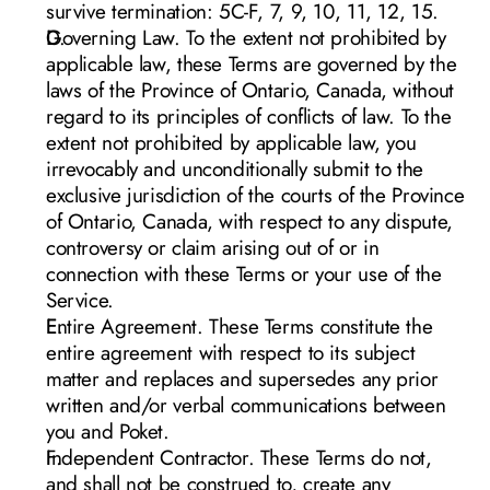
survive termination: 5C-F, 7, 9, 10, 11, 12, 15. 
Governing Law. To the extent not prohibited by 
applicable law, these Terms are governed by the 
laws of the Province of Ontario, Canada, without 
regard to its principles of conflicts of law. To the 
extent not prohib
ited by applicable law, you 
irrevocably and unconditionally submit to the 
exclusive jurisdiction of the courts of the Province 
of Ontario, Canada, with respect to any dispute, 
controversy or claim arising out of or in 
connection with these Terms or your use of the 
Service. 
Entire Agreement. These Terms constitute the 
entire agreement with respect to its subject 
matter and replaces and supersedes any prior 
written and/or verbal communications between 
you and Poket. 
Independent Contractor. These Terms do not, 
and shall not be construed to, create any 