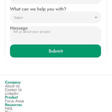
What can we help you with?
Message
Submit
Company
About Us
Contact Us
LinkedIn
Product
Focus Areas
Resources
FAQ