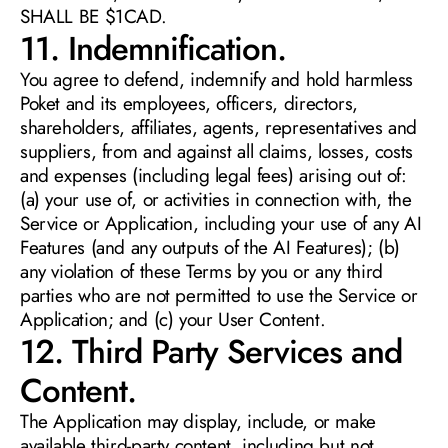
SHALL BE $1CAD. 
11. Indemnification. 
You agree to defend, indemnify and hold harmless 
Poket and its employees, officers, directors, 
shareholders, affiliates, agents, representatives and 
suppliers, from and against all claims, losses, costs 
and expenses (including legal fees) arising out of: 
(a) your use of, or activities in connection with, the 
Service or Application, including your use of any AI 
Features (and any outputs of the AI Features); (b) 
any violation of these Terms by you or any third 
parties who are not permitted to use the Service or 
Application; and (c) your User Content.
12. Third Party Services and 
Content. 
The Application may display, include, or make 
available third-party content, including but not 