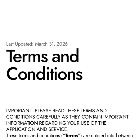
Last Updated: March 31, 2026
Terms and 
Conditions
IMPORTANT - PLEASE READ THESE TERMS AND 
CONDITIONS CAREFULLY AS THEY CONTAIN IMPORTANT 
INFORMATION REGARDING YOUR USE OF THE 
APPLICATION AND SERVICE.
These terms and conditions (“
Terms
”) are entered into between 