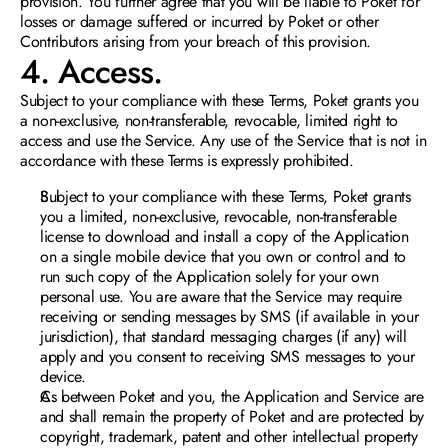
provision. You further agree that you will be liable to Poket for 
losses or damage suffered or incurred by Poket or other 
Contributors arising from your breach of this provision. 
4. Access. 
Subject to your compliance with these Terms, Poket grants you 
a non-exclusive, non-transferable, revocable, limited right to 
access and use the Service. Any use of the Service that is not in 
accordance with these Terms is expressly prohibited
.
Subject to your compliance with these Terms, Poket grants 
you a limited, non-exclusive, revocable, non-transferable 
license to download and install a copy of the Application 
on a single mobile device that you own or control and to 
run such copy of the Application solely for yo
ur own 
personal use. You are aware that the Service may require 
receiving or sending messages by SMS (if available in your 
jurisdiction), that standard messaging charges (if any) will 
apply and you consent to receiving SMS messages to your 
device. 
As between Poket and you, the Application and Service are 
and shall remain the property of Poket and are protected by 
copyright, trademark, patent and other intellectual property 