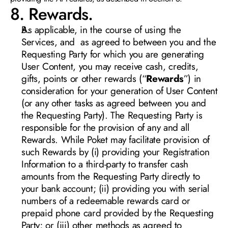
8. Rewards.
As applicable, in the course of using the 
Services, and  as agreed to between you and the 
Requesting Party for which you are generating 
User Content, you may receive cash, credits, 
gifts, points or other rewards (“
Rewards
”) in 
consideration for your generation of User Content 
(or any other tasks as agreed between you and 
the Requesting Party). The Requesting Party is 
responsible for the provision of any and all 
Rewards. While Poket may facilitate provision of 
such Rewards by (i) providing your Registration 
Information to a third-party to transfer cash 
amounts from the Requesting Party directly to 
your bank account; (ii) providing you with serial 
numbers of a redeemable rewards card or 
prepaid phone card provided by the Requesting 
Party; or (iii) other methods as agreed to 