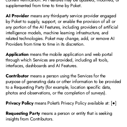
supplemented from time to time by Poket. 
AI Provider
 means any third-party service provider engaged 
by Poket to supply, support, or enable the provision of all or 
any portion of the AI Features, including providers of artificial 
intelligence models, machine learning infrastructure, and 
related technologies. Poket may change, add, or remove AI 
Providers from time to time in its discretion. 
Application 
means the mobile application and web portal 
through which Services are provided, including all tools, 
interfaces, dashboards and AI Features.
Contributor 
means a person using the Services for the 
purpose of generating data or other information to be provided 
to a Requesting Party (for example, location specific data, 
photos and observations, or the completion of surveys).
Privacy Policy 
means Poket’s Privacy Policy available at: [●]
Requesting Party
 means a person or entity that is seeking 
insights from Contributors.