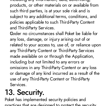
products, or other materials on or available from 
such third parties, is at your sole risk and is 
subject to any additional terms, conditions, and 
policies applicable to such Third-Party Content 
and Third-Party Services.
Under no circumstances shall Poket be liable for 
any loss, damage, or injury arising out of or 
related to your access to, use of, or reliance upon 
any Third-Party Content or Third-Party Services 
made available on or through the Application, 
including but not limited to any errors or 
omissions in any Third-Party Content or any loss 
or damage of any kind incurred as a result of the 
use of any Third-Party Content or Third-Party 
Services.
13. Security. 
Poket has implemented security policies and 
practices that are designed to protect the security 