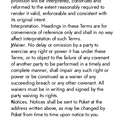
provision will be interpreted, construed and 
reformed to the extent reasonably required to 
render it valid, enforceable and consistent with 
its original intent.
Interpretation. Headings in these Terms are for 
convenience of reference only and shall in no way 
affect interpretation of such Terms.
Waiver. No delay or omission by a party to 
exercise any right or power it has under these 
Terms, or to object to the failure of any covenant 
of another party to be performed in a timely and 
complete manner, shall impair any such right or 
power or be construed as a waiver of any 
succeeding breach or any other covenant. All 
waivers must be in writing and signed by the 
party waiving its rights.
Notices. Notices shall be sent to Poket at the 
address written above, as may be changed by 
Poket from time to time upon notice to you. 