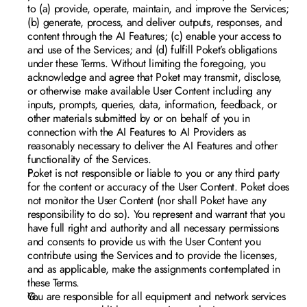
to (a) provide, operate, maintain, and improve the Services; 
(b) generate, process, and deliver outputs, responses, and 
content through the AI Features; (c) enable your access to 
and use of the Services; and (d) fulfill Poket’s obligations 
under these Terms. Without limiting the foregoing, you 
acknowledge and agree that Poket may transmit, disclose, 
or otherwise make available User Content including any 
inputs, prompts, queries, data, information, feedback, or 
other materials submitted by or on behalf of you in 
connection with the AI Features to AI Providers as 
reasonably necessary to deliver the AI Features and other 
functionality of the Services. 
Poket is not responsible or liable to you or any third party 
for the content or accuracy of the User Content. Poket does 
not monitor the User Content (nor shall Poket have any 
responsibility to do so). You represent and warrant that you 
have full right and authority and all necessary permissions 
and consents to provide us with the User Content you 
contribute using the Services and to provide the licenses, 
and as applicable, make the assignments contemplated in 
these Terms. 
You are responsible for all equipment and network services 