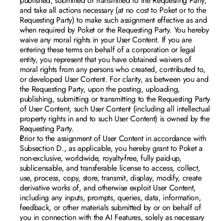
published, submitted or transmitted to the Requesting Party, 
and take all actions necessary (at no cost to Poket or to the 
Requesting Party) to make such assignment effective as and 
when required by Poket or the Requesting Party. You hereby 
waive any moral rights in your User Content. If you are 
entering these terms on behalf of a corporation or legal 
entity, you represent that you have obtained waivers of 
moral rights from any persons who created, contributed to, 
or developed User Content. For clarity, as between you and 
the Requesting Party, upon the posting, uploading, 
publishing, submitting or transmitting to the Requesting Party 
of User Content, such User Content (including all intellectual 
property rights in and to such User Content) is owned by the 
Requesting Party.
Prior to the assignment of User Content in accordance with 
Subsection D., as applicable, you hereby grant to Poket a 
non-exclusive, worldwide, royalty-free, fully paid-up, 
sublicensable, and transferable license to access, collect, 
use, process, copy, store, transmit, display, modify, create 
derivative works of, and otherwise exploit User Content, 
including any inputs, prompts, queries, data, information, 
feedback, or other materials submitted by or on behalf of 
you in connection with the AI Features, solely as necessary 